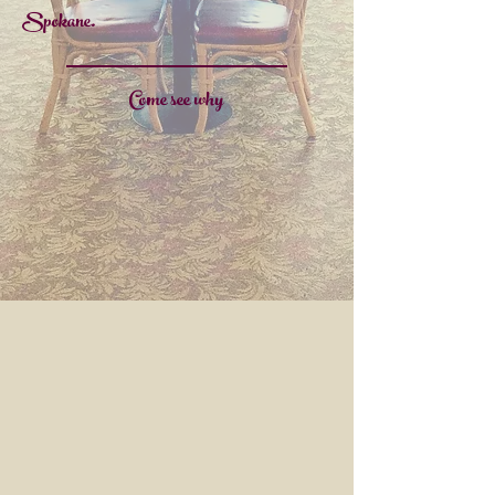
Spokane.
Come see why