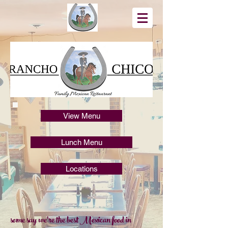
View Menu
Lunch Menu
Locations
some say we're the best Mexican food in