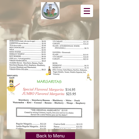
Back to Menu